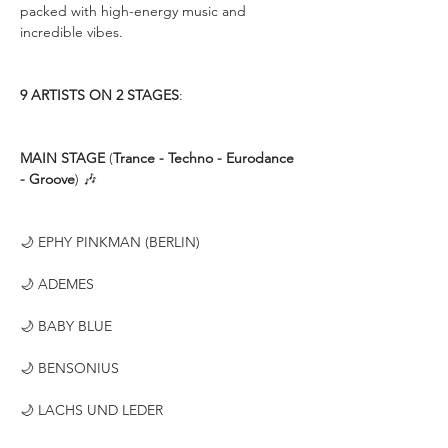
packed with high-energy music and 
incredible vibes.
9 ARTISTS ON 2 STAGES
:
MAIN STAGE
 (
Trance - Techno - Eurodance 
- Groove
) 🎶
🌙 EPHY PINKMAN (BERLIN)
🌙 ADEMES
🌙 BABY BLUE
🌙 BENSONIUS
🌙 LACHS UND LEDER