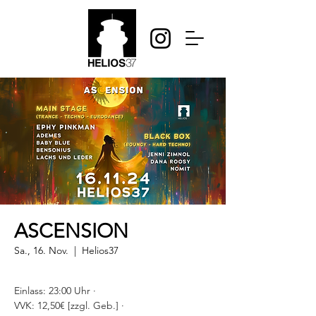
ASCENSION
Sa., 16. Nov.
  |  
Helios37
Einlass: 23:00 Uhr ·