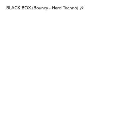
BLACK BOX
 (
Bouncy - Hard Techno
) 🎶
🌙 JENNI ZIMNOL
🌙 DANA ROOSY
🌙 NOMIT
VERANSTALTUNG TEILEN
IMPRESSUM
Helios37
Heliosstraße 35 - 39
DATENSCHUTZ
50825 Köln (Ehrenfeld)
E-Mail:
info@helios37.de