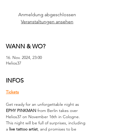
Anmeldung abgeschlossen
Veranstaltungen ansehen
WANN & WO?
16. Nov. 2024, 23:00
Helios37
INFOS
Tickets
Get ready for an unforgettable night as 
EPHY PINKMAN
 from Berlin takes over 
Helios37 on November 16th in Cologne. 
This night will be full of surprises, including 
a 
live tattoo artist
, and promises to be 