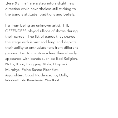
„Rise &Shine“ are a step into a slight new 
direction while nevertheless still sticking to 
Far from being an unknown artist, THE 
OFFENDERS played zillions of shows during 
their carreer. The list of bands they shared 
the stage with is vast and long and depicts 
their ability to enthusiate fans from different 
genres. Just to mention a few, they already 
appeared with bands such as: Bad Religion, 
NoFx, Korn, Flogging Molly, Dropkick 
Murphys, Feine Sahne Fischfilet, 
Aggrolites, Good Riddance, Toy Dolls, 
Madball, Irie Revolteés, The Real 
McKenzies, Jaya The Cat, Buster Shuffle, 
CLASS OF NATIONS is an important 
record for THE OFFENDERS as it marks a 
new era in the band's carreer that 