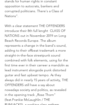
stands for human rights in constant 
opposition to autocrats, bankers and 
corrupted politicians. There's a Class of 
With a clear statement THE OFFENDERS 
introduce their 8th full lenght  CLASS OF 
NATIONS out in November 2019 on Long 
Beach Records Europe. The album 
represents a change in the band's sound, 
adding to their offbeat trademark a more 
straight-in-the-face streetpunk sound 
combined with folk elements, using for the 
first time ever in their carreer a mandolin as 
lead instrument alongside punk distorted 
guitar and fast upbeat tempo. As they 
always did in nearly 15 years of activity, THE 
OFFENDERS still have a say about 
nowadays society and politics, as revealed 
in the opening track „Rose Thorn“ 
(feat.Frankie McLaughlin / THE 
RUMJACKS), a working class anthem 