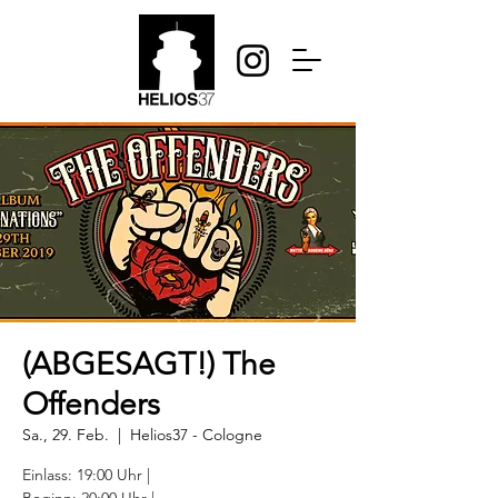
(ABGESAGT!) The
Offenders
Sa., 29. Feb.
  |  
Helios37 - Cologne
Einlass: 19:00 Uhr |