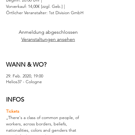
Beginn: 20:00 Uhr |
Vorverkauf: 14,00€ [zzgl. Geb.] |
Örtlicher Veranstalter: 1st Division GmbH
Anmeldung abgeschlossen
Veranstaltungen ansehen
WANN & WO?
29. Feb. 2020, 19:00
Helios37 - Cologne
INFOS
Tickets
„There's a class of common people, of 
workers, across borders, beliefs, 
nationalities, colors and genders that 