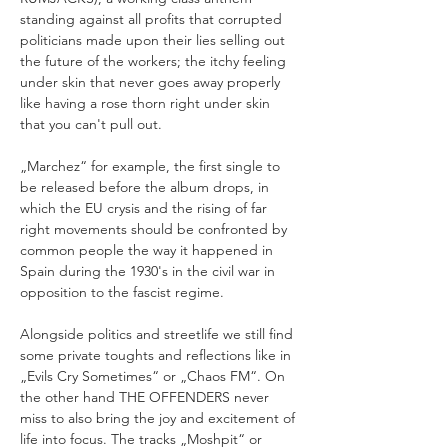
standing against all profits that corrupted 
politicians made upon their lies selling out 
the future of the workers; the itchy feeling 
under skin that never goes away properly 
like having a rose thorn right under skin 
„Marchez“ for example, the first single to 
be released before the album drops, in 
which the EU crysis and the rising of far 
right movements should be confronted by 
common people the way it happened in 
Spain during the 1930's in the civil war in 
Alongside politics and streetlife we still find 
some private toughts and reflections like in 
„Evils Cry Sometimes“ or „Chaos FM“. On 
the other hand THE OFFENDERS never 
miss to also bring the joy and excitement of 
life into focus. The tracks „Moshpit“ or 