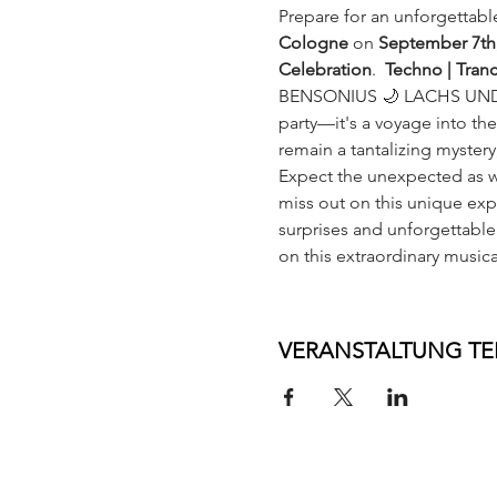
Prepare for an unforgettabl
Cologne 
on 
September 7th
Celebration
.  
Techno | Tran
BENSONIUS 🌙 LACHS UND
party—it's a voyage into th
remain a tantalizing myster
Expect the unexpected as we
miss out on this unique expe
surprises and unforgettable
on this extraordinary musica
VERANSTALTUNG TE