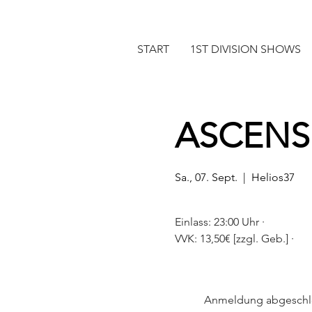
START
1ST DIVISION SHOWS
ASCENS
Sa., 07. Sept.
  |  
Helios37
Einlass: 23:00 Uhr ·
Anmeldung abgeschl