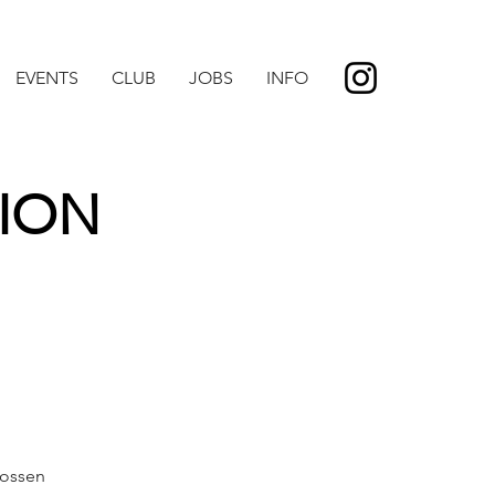
EVENTS
CLUB
JOBS
INFO
ION
ossen