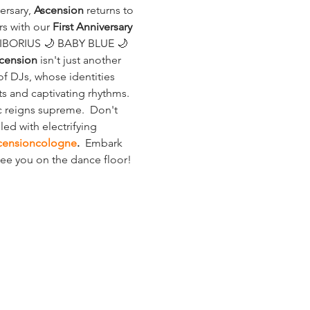
rsary, 
Ascension
 returns to 
s with our 
First Anniversary 
LIBORIUS 🌙 BABY BLUE 🌙 
cension
 isn't just another 
f DJs, whose identities 
s and captivating rhythms. 
 reigns supreme.  Don't 
ed with electrifying 
censioncologne
.
  Embark 
 See you on the dance floor!