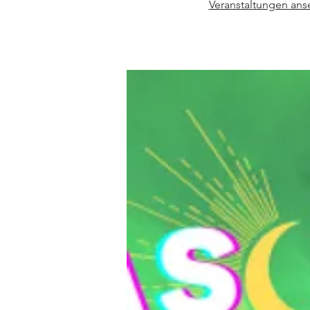
Veranstaltungen an