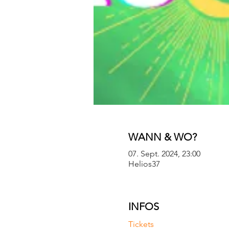
WANN & WO?
07. Sept. 2024, 23:00
Helios37
INFOS
Tickets