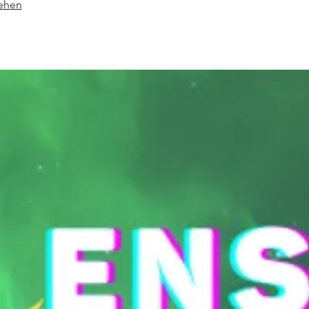
sehen