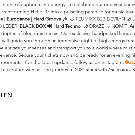
e night of euphoria and energy. To celebrate our one-year annive
, transforming Helios37 into a pulsating paradise for music lover
ce | Eurodance | Hard Groove 🎶
  🌙 FEUMIXX B2B DEVILYN 🌙 
 LEDER  
BLACK BOX 🔊 Hard Techno
  🌙 DRAZE 🌙 NOMIT  
As
e depths of electronic music. Our exclusive, handpicked lineup o
y, will guide you through an immersive night of high-energy beat
 elevate your senses and transport you to a world where music
rience. Secure your tickets now and be ready for an evening fill
 moments.  For the latest updates, follow us on Instagram: 
@as
l adventure with us. The journey of 2024 starts with Ascension.
ILEN