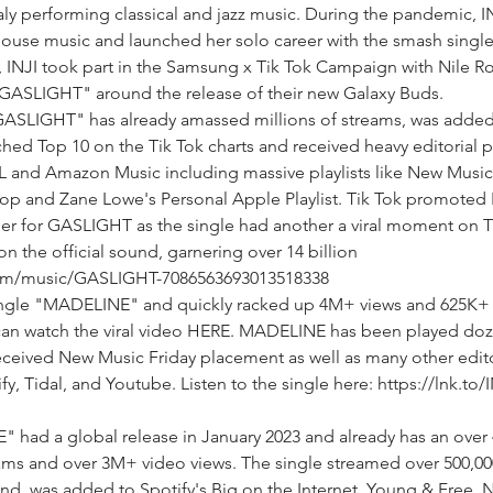
aly performing classical and jazz music. During the pandemic, I
/house music and launched her solo career with the smash singl
 INJI took part in the Samsung x Tik Tok Campaign with Nile R
 "GASLIGHT" around the release of their new Galaxy Buds.
ASLIGHT" has already amassed millions of streams, was added
hed Top 10 on the Tik Tok charts and received heavy editorial pl
L and Amazon Music including massive playlists like New Music 
op and Zane Lowe's Personal Apple Playlist. Tik Tok promoted 
r for GASLIGHT as the single had another a viral moment on Ti
n the official sound, garnering over 14 billion
.com/music/GASLIGHT-7086563693013518338
ingle "MADELINE" and quickly racked up 4M+ views and 625K+ 
 can watch the viral video HERE. MADELINE has been played doz
ceived New Music Friday placement as well as many other edito
fy, Tidal, and Youtube. Listen to the single here: https://lnk.to/I
E" had a global release in January 2023 and already has an ove
ams and over 3M+ video views. The single streamed over 500,00
kend, was added to Spotify's Big on the Internet, Young & Free,