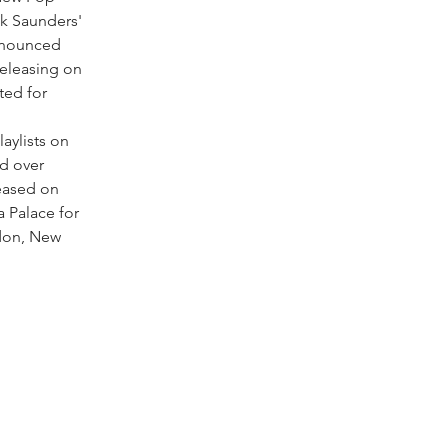
k Saunders'
announced
releasing on
ted for
aylists on
d over
leased on
a Palace for
don, New