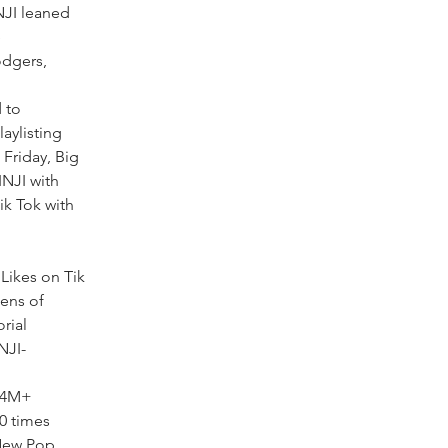
NJI leaned
e
odgers,
 to
aylisting
Friday, Big
INJI with
k Tok with
Likes on Tik
ens of
rial
NJI-
r 4M+
0 times
 New Pop