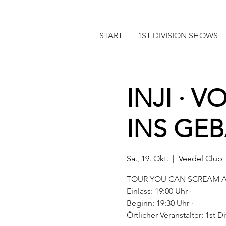
START
1ST DIVISION SHOWS
INJI · 
INS GE
Sa., 19. Okt.
  |  
Veedel Club
TOUR YOU CAN SCREAM A
Einlass: 19:00 Uhr ·
Beginn: 19:30 Uhr ·
Örtlicher Veranstalter: 1st 