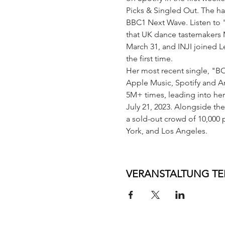
Picks & Singled Out. The h
BBC1 Next Wave. Listen to 
that UK dance tastemakers M
March 31, and INJI joined L
the first time.
Her most recent single, "BO
Apple Music, Spotify and A
5M+ times, leading into her
July 21, 2023. Alongside the
a sold-out crowd of 10,000
York, and Los Angeles.
VERANSTALTUNG TE