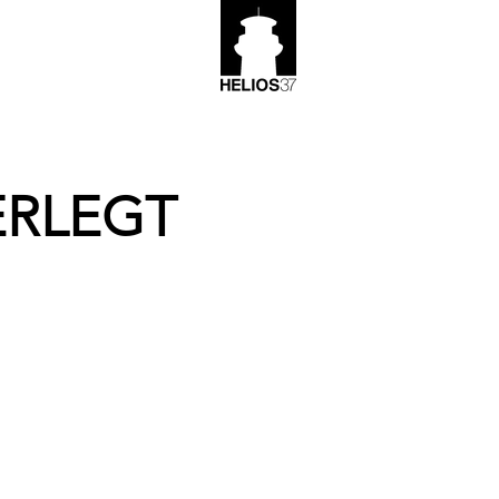
ERLEGT