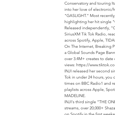
Conservatory and touring It
into her love of electronic
"GASLIGHT." Most recently,
highlighting her hit single
Released independently, "G
SiriusXM Tik Tok Radio, reac
across Spotify, Apple, TIDA
On The Internet, Breaking P
a Global Sounds Page Banne
over 3.4M+ creates to date o
views: https://www.tiktok
INJI released her second s
Tok in under 24 hours, you
times on BBC Radio1 and re
playlists across Apple, Spoti
MADELINE.
INJI's third single "THE ON
streams, over 20,000+ Shaz
on Spotify in the first wee