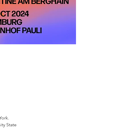
York.
ity State