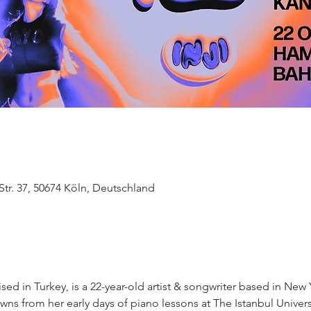
tr. 37, 50674 Köln, Deutschland
ised in Turkey, is a 22-year-old artist & songwriter based in New 
wns from her early days of piano lessons at The Istanbul Univers