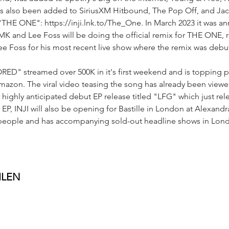
as also been added to SiriusXM Hitbound, The Pop Off, and Jac
"THE ONE": https://inji.lnk.to/The_One. In March 2023 it was 
K and Lee Foss will be doing the official remix for THE ONE, 
ee Foss for his most recent live show where the remix was debu
RED" streamed over 500K in it's first weekend and is topping pl
mazon. The viral video teasing the song has already been viewe
 highly anticipated debut EP release titled "LFG" which just re
 EP, INJI will also be opening for Bastille in London at Alexandr
 people and has accompanying sold-out headline shows in Lon
ILEN