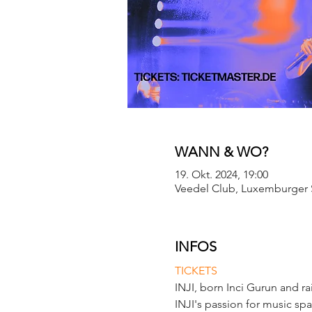
WANN & WO?
19. Okt. 2024, 19:00
Veedel Club, Luxemburger S
INFOS
TICKETS
INJI, born Inci Gurun and ra
INJI's passion for music spa