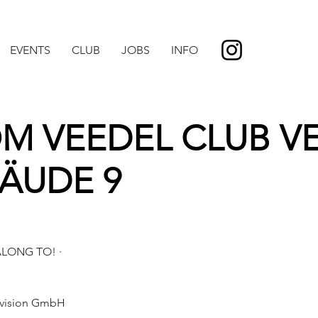
EVENTS
CLUB
JOBS
INFO
VOM VEEDEL CLUB V
BÄUDE 9
LONG TO! ·
Division GmbH