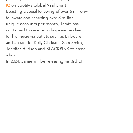
#2
 on Spotify’s Global Viral Chart.
Boasting a social following of over 6 million+ 
followers and reaching over 8 million+ 
unique accounts per month, Jamie has 
continued to receive widespread acclaim 
for his music via outlets such as Billboard 
and artists like Kelly Clarkson, Sam Smith, 
Jennifer Hudson and BLACKPINK to name 
a few.
In 2024, Jamie will be releasing his 3rd EP 
as a recording artist under BMG and will 
embark on his first ever headline world tour.
VERANSTALTUNG TEILEN
IMPRESSUM
Helios37