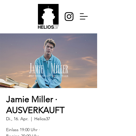
Jamie Miller ·
AUSVERKAUFT
Di., 16. Apr.
  |  
Helios37
Einlass 19:00 Uhr ·