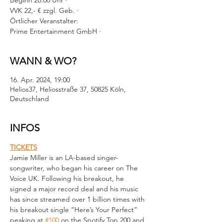
Beginn 20:00 Uhr ·
VVK 22,- € zzgl. Geb. ·
Örtlicher Veranstalter:
Prime Entertainment GmbH ·
WANN & WO?
16. Apr. 2024, 19:00
Helios37, Heliosstraße 37, 50825 Köln,
Deutschland
INFOS
TICKETS
Jamie Miller is an LA-based singer-
songwriter, who began his career on The 
Voice UK. Following his breakout, he 
signed a major record deal and his music 
has since streamed over 1 billion times with 
his breakout single “Here’s Your Perfect” 
peaking at 
#100
 on the Spotify Top 200 and 