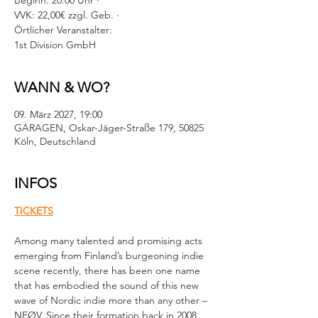
Beginn: 20:00 Uhr ·
VVK: 22,00€ zzgl. Geb. ·
Örtlicher Veranstalter:
1st Division GmbH
WANN & WO?
09. März 2027, 19:00
GARAGEN, Oskar-Jäger-Straße 179, 50825
Köln, Deutschland
INFOS
TICKETS
Among many talented and promising acts 
emerging from Finland’s burgeoning indie 
scene recently, there has been one name 
that has embodied the sound of this new 
wave of Nordic indie more than any other – 
NEØV. Since their formation back in 2008, 