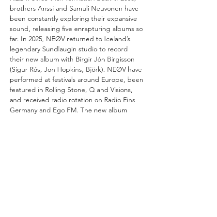
brothers Anssi and Samuli Neuvonen have 
been constantly exploring their expansive 
sound, releasing five enrapturing albums so 
far. In 2025, NEØV returned to Iceland’s 
legendary Sundlaugin studio to record 
their new album with Birgir Jón Birgisson 
(Sigur Rós, Jon Hopkins, Björk). NEØV have 
performed at festivals around Europe, been 
featured in Rolling Stone, Q and Visions, 
and received radio rotation on Radio Eins 
Germany and Ego FM. The new album 
‘Goodbye Nordhamn’ will be released in 
autumn 2026.
VERANSTALTUNG TEILEN