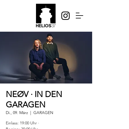
NEØV · IN DEN
GARAGEN
Di., 09. März
  |  
GARAGEN
Einlass: 19:00 Uhr ·