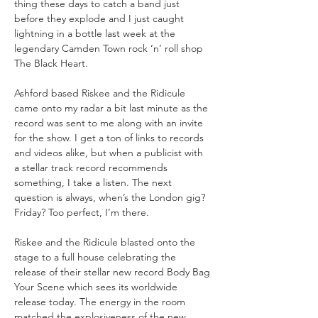
thing these days to catch a band just 
before they explode and I just caught 
lightning in a bottle last week at the 
legendary Camden Town rock ‘n’ roll shop 
Ashford based Riskee and the Ridicule 
came onto my radar a bit last minute as the 
record was sent to me along with an invite 
for the show. I get a ton of links to records 
and videos alike, but when a publicist with 
a stellar track record recommends 
something, I take a listen. The next 
question is always, when’s the London gig? 
Riskee and the Ridicule blasted onto the 
stage to a full house celebrating the 
release of their stellar new record Body Bag 
Your Scene which sees its worldwide 
release today. The energy in the room 
matched the explosiveness of the new 