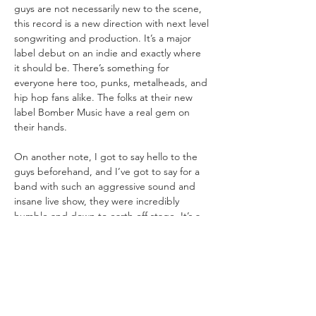
guys are not necessarily new to the scene, 
this record is a new direction with next level 
songwriting and production. It’s a major 
label debut on an indie and exactly where 
it should be. There’s something for 
everyone here too, punks, metalheads, and 
hip hop fans alike. The folks at their new 
label Bomber Music have a real gem on 
On another note, I got to say hello to the 
guys beforehand, and I’ve got to say for a 
band with such an aggressive sound and 
insane live show, they were incredibly 
humble and down to earth off stage. It’s a 
very cool thing to see a band with this 
much potential having genuine moments 
with their fans as they hung out with 
everyone both before and after the gig. 
And I want to say a big thank you to their 
crew for the beers. If this show was any 