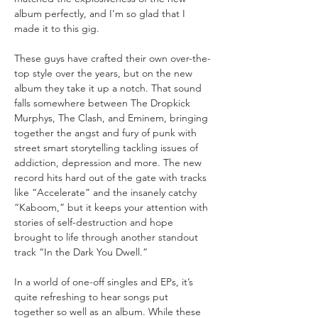
album perfectly, and I’m so glad that I 
These guys have crafted their own over-the-
top style over the years, but on the new 
album they take it up a notch. That sound 
falls somewhere between The Dropkick 
Murphys, The Clash, and Eminem, bringing 
together the angst and fury of punk with 
street smart storytelling tackling issues of 
addiction, depression and more. The new 
record hits hard out of the gate with tracks 
like “Accelerate” and the insanely catchy 
“Kaboom,” but it keeps your attention with 
stories of self-destruction and hope 
brought to life through another standout 
In a world of one-off singles and EPs, it’s 
quite refreshing to hear songs put 
together so well as an album. While these 