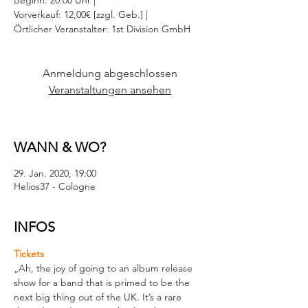
Beginn: 20:00 Uhr |
Vorverkauf: 12,00€ [zzgl. Geb.] |
Örtlicher Veranstalter: 1st Division GmbH
Anmeldung abgeschlossen
Veranstaltungen ansehen
WANN & WO?
29. Jan. 2020, 19:00
Helios37 - Cologne
INFOS
Tickets
„Ah, the joy of going to an album release 
show for a band that is primed to be the 
next big thing out of the UK. It’s a rare 