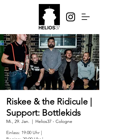
Riskee & the Ridicule |
Support: Bottlekids
Mi., 29. Jan.
  |  
Helios37 - Cologne
Einlass: 19:00 Uhr |